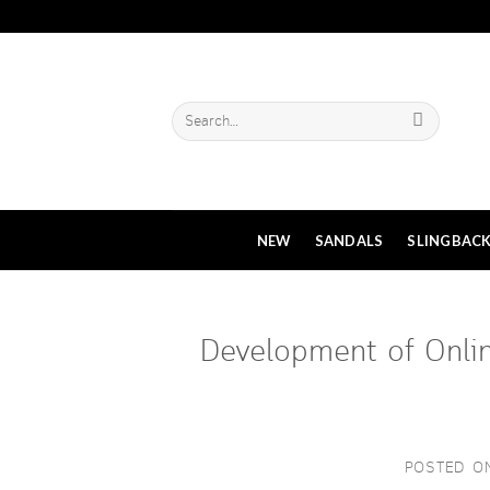
Skip
to
content
NEW
SANDALS
SLINGBAC
Development of Onli
POSTED 