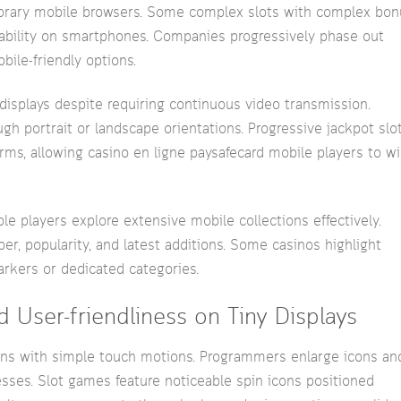
rary mobile browsers. Some complex slots with complex bon
lability on smartphones. Companies progressively phase out
le-friendly options.
displays despite requiring continuous video transmission.
gh portrait or landscape orientations. Progressive jackpot slo
forms, allowing casino en ligne paysafecard mobile players to w
e players explore extensive mobile collections effectively.
er, popularity, and latest additions. Some casinos highlight
kers or dedicated categories.
 User-friendliness on Tiny Displays
ons with simple touch motions. Programmers enlarge icons an
sses. Slot games feature noticeable spin icons positioned