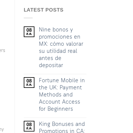
LATEST POSTS
Nine bonos y
08
ส.ค.
promociones en
MX: cómo valorar
su utilidad real
ers
antes de
depositar
Fortune Mobile in
08
ส.ค.
the UK: Payment
Methods and
Account Access
for Beginners
King Bonuses and
08
ny
ส.ค.
Promotions in CA: