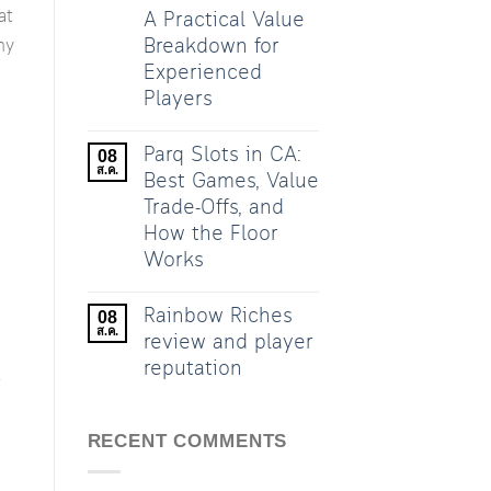
at
A Practical Value
Breakdown for
ny
Experienced
Players
Parq Slots in CA:
08
ส.ค.
Best Games, Value
Trade-Offs, and
How the Floor
Works
Rainbow Riches
08
ส.ค.
review and player
reputation
r
RECENT COMMENTS