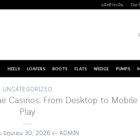
แจ้งชำระเงิน
Our S
K
HEELS
LOAFERS
BOOTS
FLATS
WEDGE
PUMPS
UNCATEGORIZED
ne Casinos: From Desktop to Mobile
Play
มิถุนายน 30, 2026
ADMIN
ON
BY