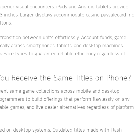
perior visual encounters. iPads and Android tablets provide
 inches. Larger displays accommodate casino paysafecard mo
ttons.
 transition between units effortlessly. Account funds, game
cally across smartphones, tablets, and desktop machines.
evice types to guarantee reliable efficiency regardless of
ou Receive the Same Titles on Phone?
sent same game collections across mobile and desktop
ogrammers to build offerings that perform flawlessly on any
table games, and live dealer alternatives regardless of platform
ed on desktop systems. Outdated titles made with Flash