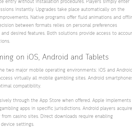
 entry without installation procedures. Players simply enter
ions instantly. Upgrades take place automatically on the
improvements. Native programs offer fluid animations and offli
e decision between formats relies on personal preferences
 and desired features. Both solutions provide access to accou
ions.
ming on iOS, Android and Tablets
e two major mobile operating environments: iOS and Android
access virtually all mobile gambling sites. Android smartphone
timal compatibility.
sively through the App Store when offered. Apple implements
gambling apps in specific jurisdictions. Android players acquir
y from casino sites. Direct downloads require enabling
 device settings.