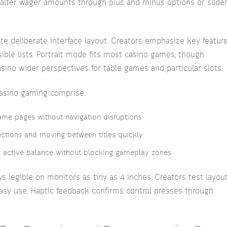
 alter wager amounts through plus and minus options or slide
te deliberate interface layout. Creators emphasize key featur
sible lists. Portrait mode fits most casino games, though
ino wider perspectives for table games and particular slots.
casino gaming comprise:
ame pages without navigation disruptions
ctions and moving between titles quickly
ng active balance without blocking gameplay zones
s legible on monitors as tiny as 4 inches. Creators test layou
easy use. Haptic feedback confirms control presses through