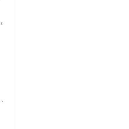
r
es
ts