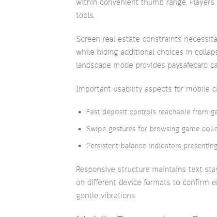
within convenient thumb range. Players
tools.
Screen real estate constraints necessita
while hiding additional choices in collap
landscape mode provides paysafecard cas
Important usability aspects for mobile 
Fast deposit controls reachable from g
Swipe gestures for browsing game colle
Persistent balance indicators presenti
Responsive structure maintains text stay
on different device formats to confirm 
gentle vibrations.