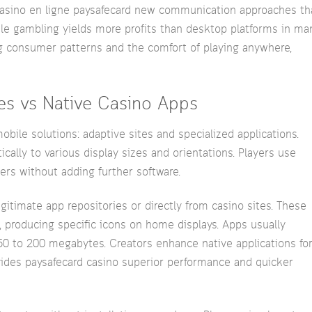
casino en ligne paysafecard new communication approaches th
le gambling yields more profits than desktop platforms in ma
ng consumer patterns and the comfort of playing anywhere,
es vs Native Casino Apps
obile solutions: adaptive sites and specialized applications.
ally to various display sizes and orientations. Players use
rs without adding further software.
itimate app repositories or directly from casino sites. These
, producing specific icons on home displays. Apps usually
 to 200 megabytes. Creators enhance native applications fo
vides paysafecard casino superior performance and quicker