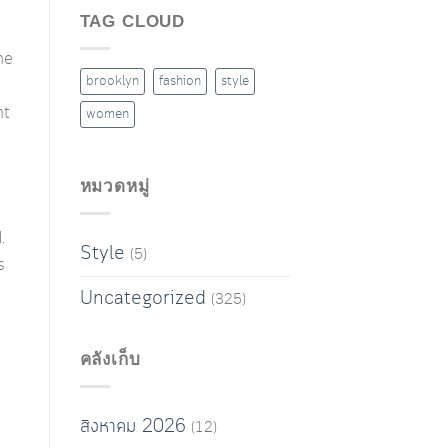
TAG CLOUD
ne
brooklyn
fashion
style
nt
women
หมวดหมู่
.
Style
(5)
s
Uncategorized
(325)
คลังเก็บ
e
สิงหาคม 2026
(12)