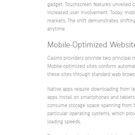
gadget. Touchscreen features unveiled 
increased user involvement. Today, mobi
markets. The shift demonstrates shifti
anytime.
Mobile-Optimized Websit
Casino providers provide two principal m
Mobile-optimized sites conform automatic
these sites through standard web browse
Native apps require downloading from leg
apps install on smartphones and tablets
consume storage space spanning from 50
particular operating systems, which pro
loading speeds.