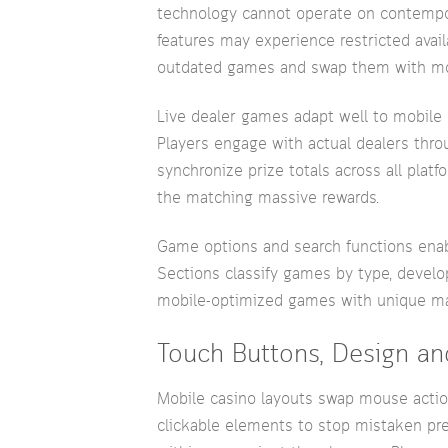
technology cannot operate on contempo
features may experience restricted avai
outdated games and swap them with mobi
Live dealer games adapt well to mobile 
Players engage with actual dealers throu
synchronize prize totals across all plat
the matching massive rewards.
Game options and search functions enabl
Sections classify games by type, develop
mobile-optimized games with unique mar
Touch Buttons, Design and
Mobile casino layouts swap mouse acti
clickable elements to stop mistaken pre