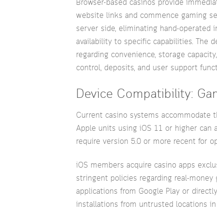
Browser-based casinos provide immediate
website links and commence gaming sess
server side, eliminating hand-operated 
availability to specific capabilities. Th
regarding convenience, storage capacity,
control, deposits, and user support funct
Device Compatibility: Ga
Current casino systems accommodate th
Apple units using iOS 11 or higher can 
require version 5.0 or more recent for op
iOS members acquire casino apps exclu
stringent policies regarding real-money 
applications from Google Play or directl
installations from untrusted locations in