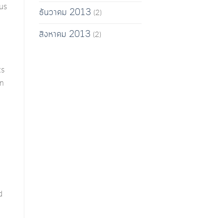
us
ธันวาคม 2013
(2)
สิงหาคม 2013
(2)
ts
in
d