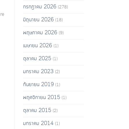
กรกฎาคม 2026
(278)
re
มิถุนายน 2026
(18)
พฤษภาคม 2026
(9)
เมษายน 2026
(1)
ตุลาคม 2025
(1)
มกราคม 2023
(2)
กันยายน 2019
(1)
พฤศจิกายน 2015
(1)
ตุลาคม 2015
(2)
มกราคม 2014
(1)