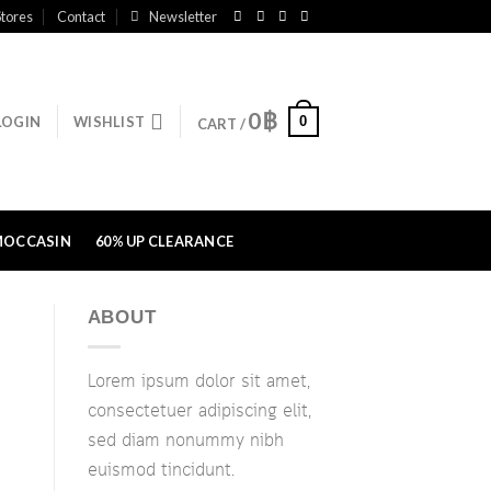
tores
Contact
Newsletter
0
฿
0
LOGIN
WISHLIST
CART /
MOCCASIN
60% UP CLEARANCE
ABOUT
Lorem ipsum dolor sit amet,
consectetuer adipiscing elit,
sed diam nonummy nibh
euismod tincidunt.