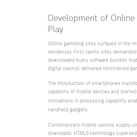
Development of Online
Play
Online gambling sites surfaced in the
residences. First casino sites demande
downloaded bulky software bundles that 
digital casinos delivered constrained ga
The introduction of smartphones transf
capability of mobile devices and starte
innovations in processing capability en
handheld gadgets.
Contemporary mobile casinos supply uni
downloads. HTML5 technology supersede