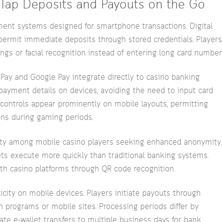
-Tap Deposits and Payouts on the Go
ment systems designed for smartphone transactions. Digital
er permit immediate deposits through stored credentials. Players
ings or facial recognition instead of entering long card number
Pay and Google Pay integrate directly to casino banking
ayment details on devices, avoiding the need to input card
 controls appear prominently on mobile layouts, permitting
ons during gaming periods.
ty among mobile casino players seeking enhanced anonymity.
ets execute more quickly than traditional banking systems.
ith casino platforms through QR code recognition.
city on mobile devices. Players initiate payouts through
n programs or mobile sites. Processing periods differ by
e e-wallet transfers to multiple business days for bank