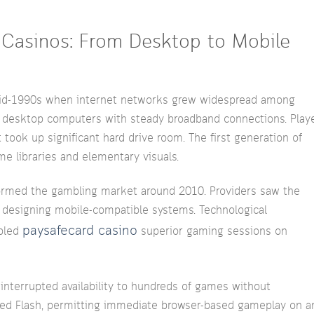
 Casinos: From Desktop to Mobile
 mid-1990s when internet networks grew widespread among
d desktop computers with steady broadband connections. Play
took up significant hard drive room. The first generation of
me libraries and elementary visuals.
ormed the gambling market around 2010. Providers saw the
d designing mobile-compatible systems. Technological
paysafecard casino
abled
superior gaming sessions on
nterrupted availability to hundreds of games without
d Flash, permitting immediate browser-based gameplay on a