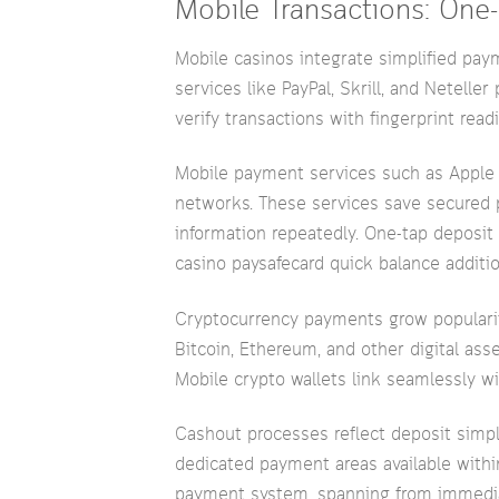
Mobile Transactions: One
Mobile casinos integrate simplified pay
services like PayPal, Skrill, and Netell
verify transactions with fingerprint read
Mobile payment services such as Apple 
networks. These services save secured p
information repeatedly. One-tap deposit
casino paysafecard quick balance additi
Cryptocurrency payments grow populari
Bitcoin, Ethereum, and other digital ass
Mobile crypto wallets link seamlessly w
Cashout processes reflect deposit simpli
dedicated payment areas available withi
payment system, spanning from immediat