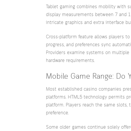
Tablet gaming combines mobility with su
display measurements between 7 and 13
intricate graphics and extra interface bu
Cross-platform feature allows players to
progress, and preferences sync automati
Providers examine systems on multiple d
hardware requirements.
Mobile Game Range: Do Y
Most established casino companies pre
platforms. HTML5 technology permits pr
platform. Players reach the same slots, 
preference.
Some older games continue solely offer