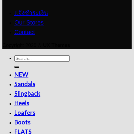
แจ้งชำระเงิน
Our Stores
Contact
Copyright 2026 ©
UX Themes
NEW
Sandals
Slingback
Heels
Loafers
Boots
FLATS