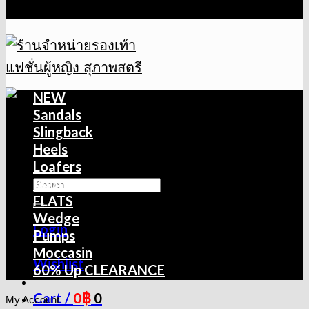
NEW
Sandals
Slingback
Heels
Loafers
Boots
FLATS
Wedge
Login
Pumps
Moccasin
Wishlist
60% Up CLEARANCE
0
฿
Cart /
0
My Account