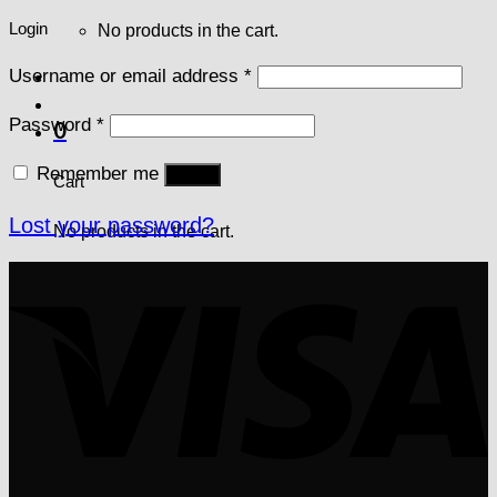
Login
No products in the cart.
Username or email address
*
Password
*
0
Remember me
Log in
Cart
Lost your password?
No products in the cart.