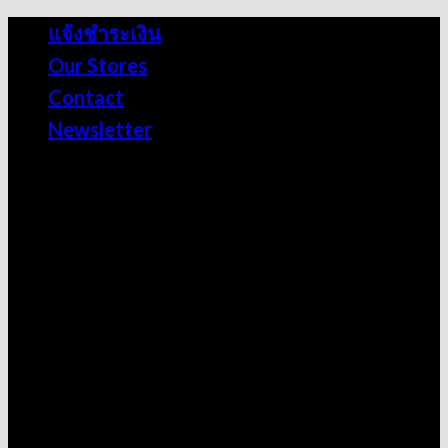
Skip
แจ้งชำระเงิน
to
Our Stores
content
Contact
Newsletter